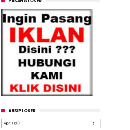
PASANG LOKER
ARSIP LOKER