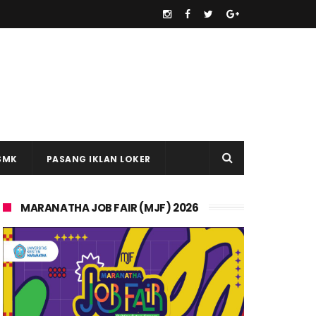
SMK
PASANG IKLAN LOKER
MARANATHA JOB FAIR (MJF) 2026