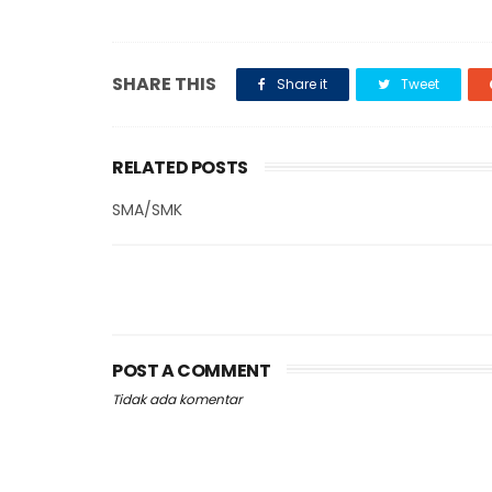
SHARE THIS
Share it
Tweet
RELATED POSTS
SMA/SMK
POST A COMMENT
Tidak ada komentar