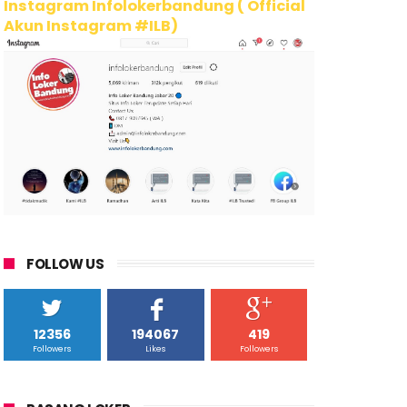
Instagram Infolokerbandung ( Official
Akun Instagram #ILB)
FOLLOW US
12356
194067
419
Followers
Likes
Followers