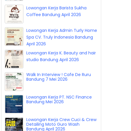
Lowongan Kerja Barista Sukha
Coffee Bandung April 2026
Lowongan Kerja Admin Turly Home
Spa CV. Truly Indonesia Bandung
April 2026
Lowongan Kerja K. Beauty and hair
studio Bandung April 2026
Walk In Interview ! Cafe De Ruru
Bandung 7 Mei 2026
Lowongan Kerja PT. NSC Finance
Bandung Mei 2026
Lowongan Kerja Crew Cuci & Crew
Detailing Moto Guro Wash
Bandung April 2026