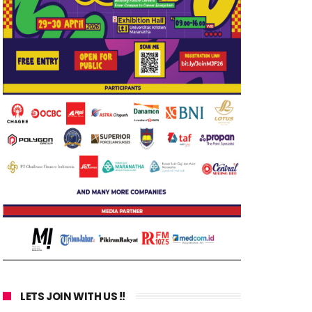
LETS JOIN WITH US !!