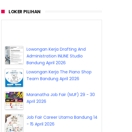
LOKER PILIHAN
Lowongan Kerja Vermilion Agency
Bandung April 2026
Lowongan Kerja Drafting And
Administration INLINE Studio
Bandung April 2026
Lowongan Kerja The Piano Shop
Team Bandung April 2026
Maranatha Job Fair (MJF) 29 - 30
April 2026
Job Fair Career Utama Bandung 14
- 15 April 2026