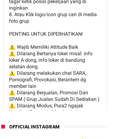
OFFICIAL INSTAGRAM