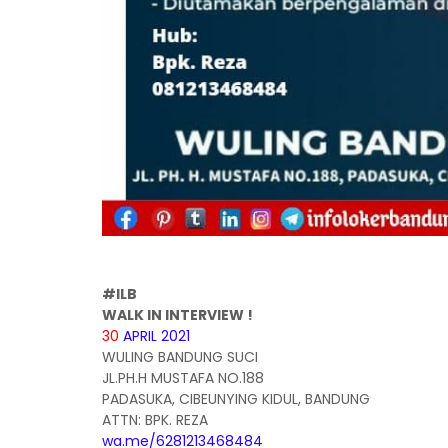
#ILB
WALK IN INTERVIEW !
30
APRIL 2021
WULING BANDUNG SUCI
JL.PH.H MUSTAFA NO.188
PADASUKA, CIBEUNYING KIDUL, BANDUNG
ATTN: BPK. REZA
wa.me/6281213468484