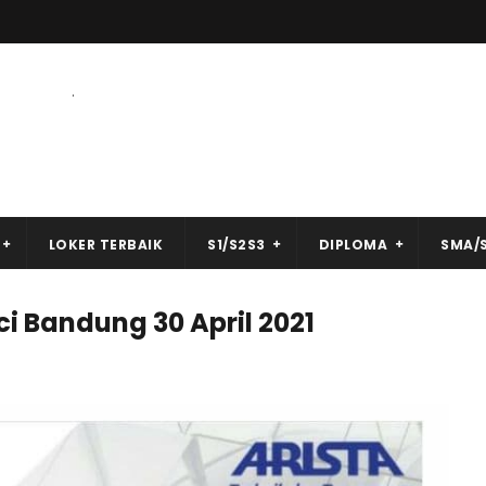
.
LOKER TERBAIK
S1/S2S3
DIPLOMA
SMA/
ci Bandung 30 April 2021