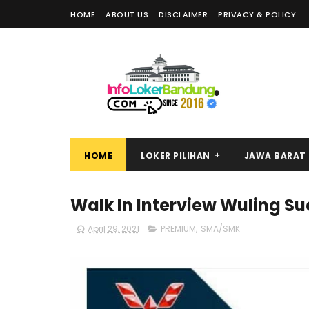
HOME
ABOUT US
DISCLAIMER
PRIVACY & POLICY
HOME
LOKER PILIHAN
JAWA BARAT
Walk In Interview Wuling Su
April 29, 2021
PREMIUM
,
SMA/SMK