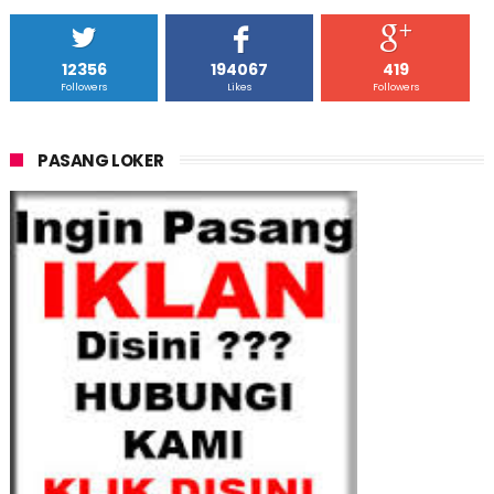
12356
194067
419
Followers
Likes
Followers
PASANG LOKER