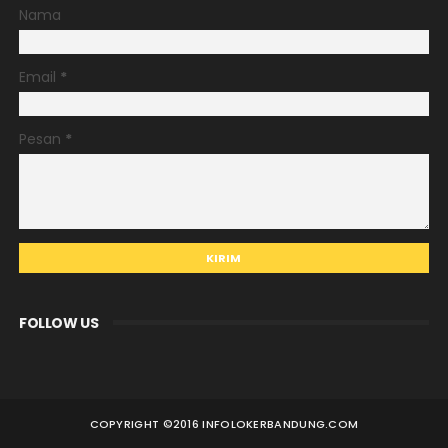
Nama
Email
*
Pesan
*
FOLLOW US
COPYRIGHT ©
2016 INFOLOKERBANDUNG.COM