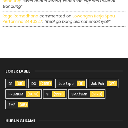
Bandung
:
“Wah nuhun infona, kebetulan lagi cari Loker di
Bandung”
Rega Ramadhana
commented on
Lowongan Kerja Spbu
Pertamina 3440227
:
“Real ga bang alamat emailnya?”
LOKER LABEL
D1
(85)
D3
(2515)
Job Expo
(11)
Job Fair
(27)
PREMIUM
(6641)
S1
(2231)
SMA/SMK
(5179)
SMP
(85)
HUBUNGI KAMI