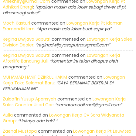
Aniekhey@gmail.com
commented on
Lowongan Kerja Pt
Adhikari Energi
:
“apakah masih ada loker sebagi driver di pt
aikarienegi solusi”
Moch Kasturi
commented on
Lowongan Kerja Pt Idaman
Eramandiri Iem
:
“Apa masih ada loker buat sopir ya”
Regina Dwijaya Saputri
commented on
Lowongan Kerja Sales
Division Dealer
:
“reginadwijayasaputra@gmail.com”
Regina Dwijaya Saputri
commented on
Lowongan Kerja
Afterlife Bandung Juli
:
“Komentar ini telah dihapus oleh
pengarang.”
MUHAMAD HANIF DZIKRUL HAKIM
commented on
Lowongan
Kerja Toko Selamat Baru
:
“SAYA BERMINAT BEKERJA DI
PERUSAHAAN INI”
Zuldafin Yusup Apansyah
commented on
Lowongan Kerja
Sales Counter Used Car
:
“cemaramobil.mail@gmail.com”
Aulia
commented on
Lowongan Kerja Cv Sora Widyanata
Group
:
“Linknya ada kak? ”
Zaenal Mustopa
commented on
Lowongan Kerja Pt Leuwitex