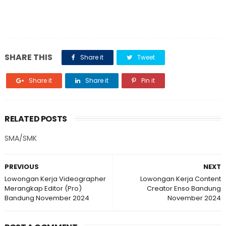
SHARE THIS
Share it
Tweet
Share it
Share it
Pin it
RELATED POSTS
SMA/SMK
PREVIOUS
NEXT
Lowongan Kerja Videographer
Lowongan Kerja Content
Merangkap Editor (Pro)
Creator Enso Bandung
Bandung November 2024
November 2024