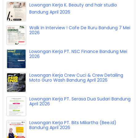
Lowongan Kerja K. Beauty and hair studio
Bandung April 2026
Walk In Interview ! Cafe De Ruru Bandung 7 Mei
2026
Lowongan Kerja PT. NSC Finance Bandung Mei
2026
Lowongan Kerja Crew Cuci & Crew Detailing
Moto Guro Wash Bandung April 2026
Lowongan Kerja PT. Serasa Dua Sudari Bandung
April 2026
Lowongan Kerja PT. Bits Miliartha (Bee.id)
Bandung April 2026