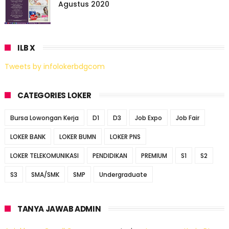
Agustus 2020
ILB X
Tweets by infolokerbdgcom
CATEGORIES LOKER
Bursa Lowongan Kerja
D1
D3
Job Expo
Job Fair
LOKER BANK
LOKER BUMN
LOKER PNS
LOKER TELEKOMUNIKASI
PENDIDIKAN
PREMIUM
S1
S2
S3
SMA/SMK
SMP
Undergraduate
TANYA JAWAB ADMIN