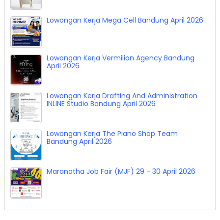
Lowongan Kerja Mega Cell Bandung April 2026
Lowongan Kerja Vermilion Agency Bandung
April 2026
Lowongan Kerja Drafting And Administration
INLINE Studio Bandung April 2026
Lowongan Kerja The Piano Shop Team
Bandung April 2026
Maranatha Job Fair (MJF) 29 - 30 April 2026