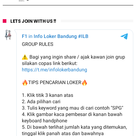
LETS JOIN WITH US !!