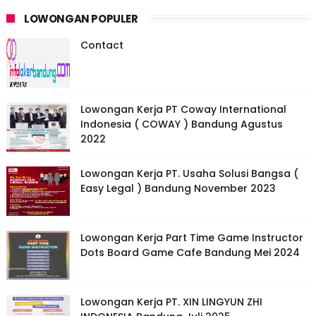
LOWONGAN POPULER
Contact
Lowongan Kerja PT Coway International
Indonesia ( COWAY ) Bandung Agustus
2022
Lowongan Kerja PT. Usaha Solusi Bangsa (
Easy Legal ) Bandung November 2023
Lowongan Kerja Part Time Game Instructor
Dots Board Game Cafe Bandung Mei 2024
Lowongan Kerja PT. XIN LINGYUN ZHI