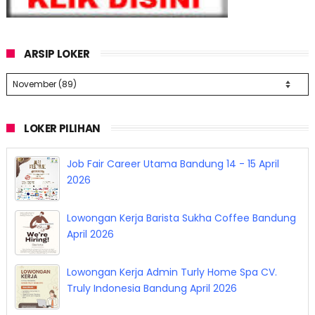
ARSIP LOKER
LOKER PILIHAN
Job Fair Career Utama Bandung 14 - 15 April
2026
Lowongan Kerja Barista Sukha Coffee Bandung
April 2026
Lowongan Kerja Admin Turly Home Spa CV.
Truly Indonesia Bandung April 2026