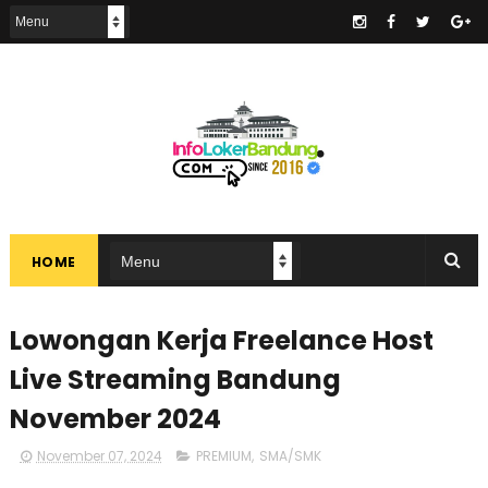
.
HOME
Lowongan Kerja Freelance Host
Live Streaming Bandung
November 2024
November 07, 2024
PREMIUM
,
SMA/SMK