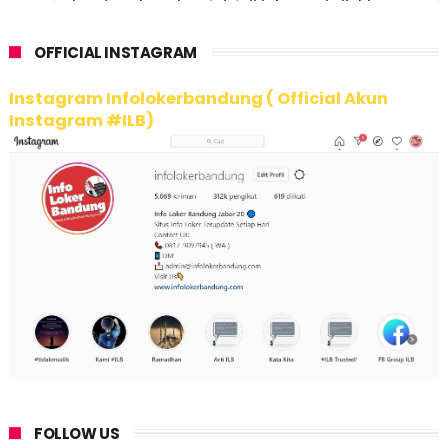
OFFICIAL INSTAGRAM
Instagram Infolokerbandung ( Official Akun
Instagram #ILB)
FOLLOW US