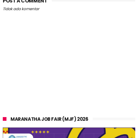
POST A COMMENT
Tidak ada komentar
MARANATHA JOB FAIR (MJF) 2026