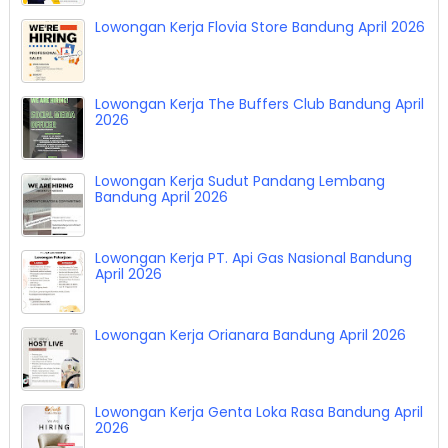
Lowongan Kerja Flovia Store Bandung April 2026
Lowongan Kerja The Buffers Club Bandung April
2026
Lowongan Kerja Sudut Pandang Lembang
Bandung April 2026
Lowongan Kerja PT. Api Gas Nasional Bandung
April 2026
Lowongan Kerja Orianara Bandung April 2026
Lowongan Kerja Genta Loka Rasa Bandung April
2026