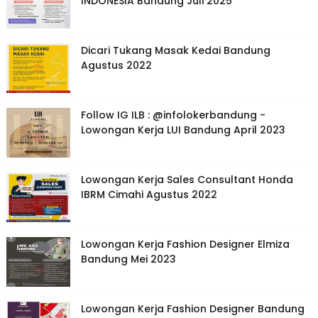
INDONESIA Bandung Juli 2025
Dicari Tukang Masak Kedai Bandung
Agustus 2022
Follow IG ILB : @infolokerbandung -
Lowongan Kerja LUI Bandung April 2023
Lowongan Kerja Sales Consultant Honda
IBRM Cimahi Agustus 2022
Lowongan Kerja Fashion Designer Elmiza
Bandung Mei 2023
Lowongan Kerja Fashion Designer Bandung