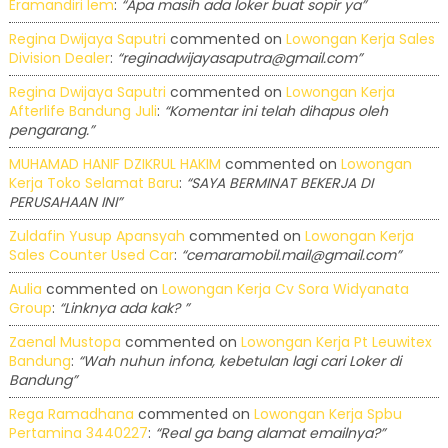
Eramandiri Iem
:
“Apa masih ada loker buat sopir ya”
Regina Dwijaya Saputri
commented on
Lowongan Kerja Sales
Division Dealer
:
“reginadwijayasaputra@gmail.com”
Regina Dwijaya Saputri
commented on
Lowongan Kerja
Afterlife Bandung Juli
:
“Komentar ini telah dihapus oleh
pengarang.”
MUHAMAD HANIF DZIKRUL HAKIM
commented on
Lowongan
Kerja Toko Selamat Baru
:
“SAYA BERMINAT BEKERJA DI
PERUSAHAAN INI”
Zuldafin Yusup Apansyah
commented on
Lowongan Kerja
Sales Counter Used Car
:
“cemaramobil.mail@gmail.com”
Aulia
commented on
Lowongan Kerja Cv Sora Widyanata
Group
:
“Linknya ada kak? ”
Zaenal Mustopa
commented on
Lowongan Kerja Pt Leuwitex
Bandung
:
“Wah nuhun infona, kebetulan lagi cari Loker di
Bandung”
Rega Ramadhana
commented on
Lowongan Kerja Spbu
Pertamina 3440227
:
“Real ga bang alamat emailnya?”