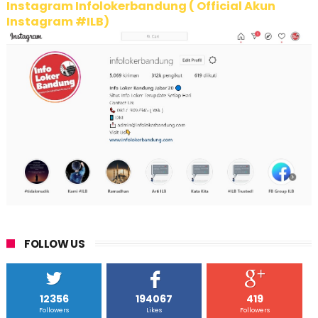
Instagram Infolokerbandung ( Official Akun
Instagram #ILB)
FOLLOW US
12356
194067
419
Followers
Likes
Followers