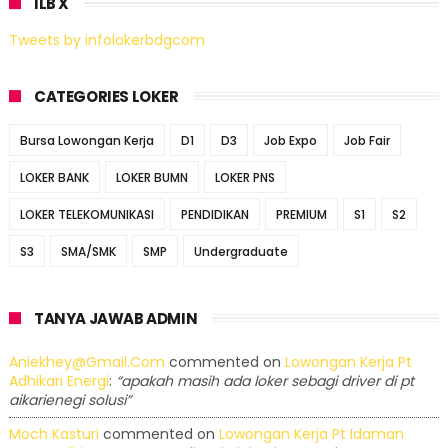
ILB X
Tweets by infolokerbdgcom
CATEGORIES LOKER
Bursa Lowongan Kerja
D1
D3
Job Expo
Job Fair
LOKER BANK
LOKER BUMN
LOKER PNS
LOKER TELEKOMUNIKASI
PENDIDIKAN
PREMIUM
S1
S2
S3
SMA/SMK
SMP
Undergraduate
TANYA JAWAB ADMIN
Aniekhey@gmail.com
commented on
Lowongan Kerja Pt
Adhikari Energi
:
“apakah masih ada loker sebagi driver di pt
aikarienegi solusi”
Moch Kasturi
commented on
Lowongan Kerja Pt Idaman