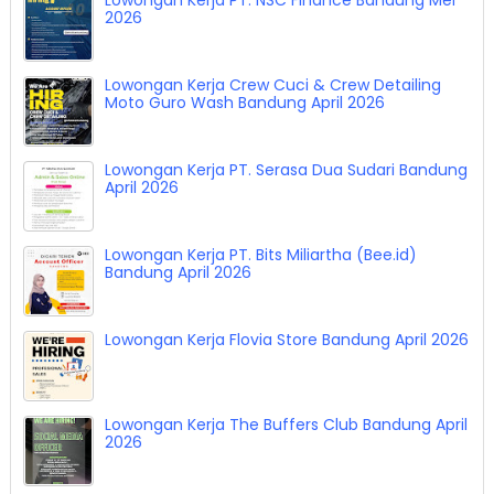
2026
Lowongan Kerja Crew Cuci & Crew Detailing
Moto Guro Wash Bandung April 2026
Lowongan Kerja PT. Serasa Dua Sudari Bandung
April 2026
Lowongan Kerja PT. Bits Miliartha (Bee.id)
Bandung April 2026
Lowongan Kerja Flovia Store Bandung April 2026
Lowongan Kerja The Buffers Club Bandung April
2026