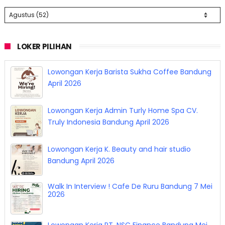
LOKER PILIHAN
Lowongan Kerja Barista Sukha Coffee Bandung
April 2026
Lowongan Kerja Admin Turly Home Spa CV.
Truly Indonesia Bandung April 2026
Lowongan Kerja K. Beauty and hair studio
Bandung April 2026
Walk In Interview ! Cafe De Ruru Bandung 7 Mei
2026
Lowongan Kerja PT. NSC Finance Bandung Mei