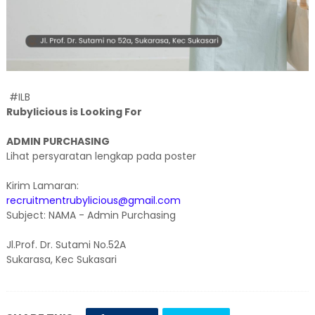
#ILB
Rubylicious is Looking For
ADMIN PURCHASING
Lihat persyaratan lengkap pada poster
Kirim Lamaran:
recruitmentrubylicious@gmail.com
Subject: NAMA - Admin Purchasing
Jl.Prof. Dr. Sutami No.52A
Sukarasa, Kec Sukasari