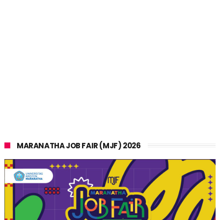
MARANATHA JOB FAIR (MJF) 2026