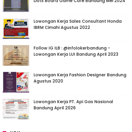
Dots Board Game Cafe Bandung Mei 2024
Lowongan Kerja Sales Consultant Honda
IBRM Cimahi Agustus 2022
Follow IG ILB : @infolokerbandung -
Lowongan Kerja LUI Bandung April 2023
Lowongan Kerja Fashion Designer Bandung
Agustus 2020
Lowongan Kerja PT. Api Gas Nasional
Bandung April 2026