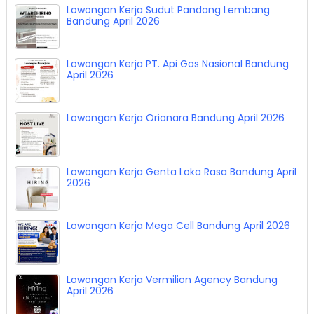
Lowongan Kerja Sudut Pandang Lembang
Bandung April 2026
Lowongan Kerja PT. Api Gas Nasional Bandung
April 2026
Lowongan Kerja Orianara Bandung April 2026
Lowongan Kerja Genta Loka Rasa Bandung April
2026
Lowongan Kerja Mega Cell Bandung April 2026
Lowongan Kerja Vermilion Agency Bandung
April 2026