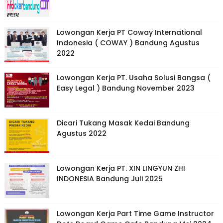
Lowongan Kerja PT Coway International
Indonesia ( COWAY ) Bandung Agustus
2022
Lowongan Kerja PT. Usaha Solusi Bangsa (
Easy Legal ) Bandung November 2023
Dicari Tukang Masak Kedai Bandung
Agustus 2022
Lowongan Kerja PT. XIN LINGYUN ZHI
INDONESIA Bandung Juli 2025
Lowongan Kerja Part Time Game Instructor