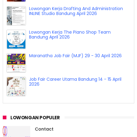
Lowongan Kerja Drafting And Administration
INLINE Studio Bandung April 2026
Lowongan Kerja The Piano Shop Team
Bandung April 2026
Maranatha Job Fair (MJF) 29 - 30 April 2026
Job Fair Career Utama Bandung 14 - 15 April
2026
LOWONGAN POPULER
Contact