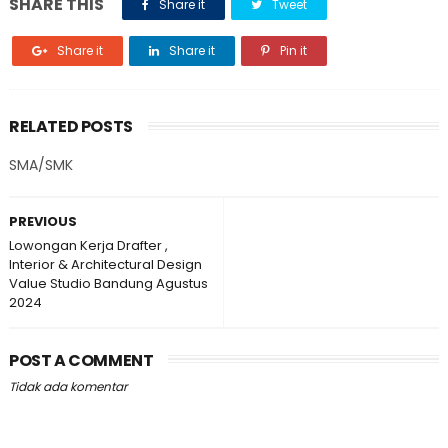
SHARE THIS
Share it
Tweet
Share it
Share it
Pin it
RELATED POSTS
SMA/SMK
PREVIOUS
Lowongan Kerja Drafter ,
Interior & Architectural Design
Value Studio Bandung Agustus
2024
POST A COMMENT
Tidak ada komentar