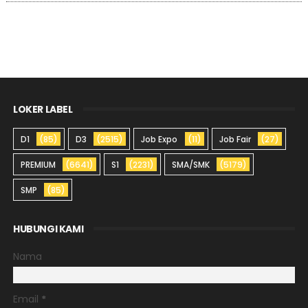
LOKER LABEL
D1
(85)
D3
(2515)
Job Expo
(11)
Job Fair
(27)
PREMIUM
(6641)
S1
(2231)
SMA/SMK
(5179)
SMP
(85)
HUBUNGI KAMI
Nama
Email
*