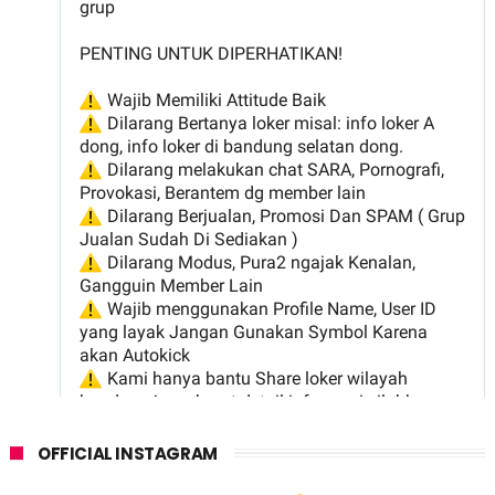
OFFICIAL INSTAGRAM