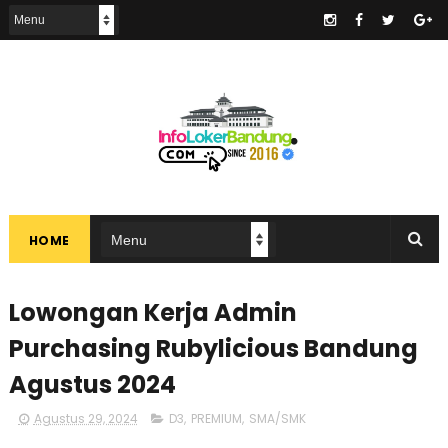
.
HOME
Lowongan Kerja Admin
Purchasing Rubylicious Bandung
Agustus 2024
Agustus 29, 2024
D3
,
PREMIUM
,
SMA/SMK