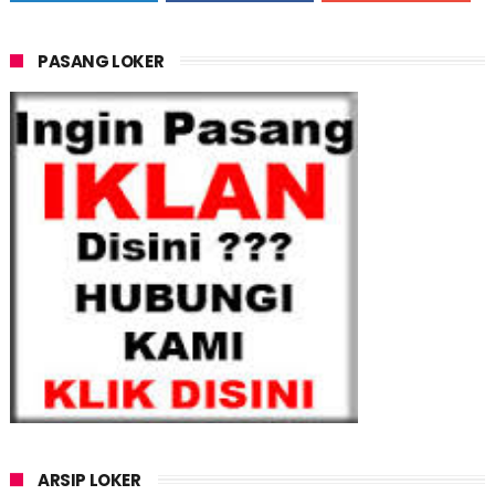
PASANG LOKER
ARSIP LOKER