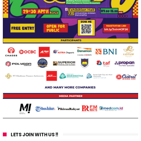
LETS JOIN WITH US !!