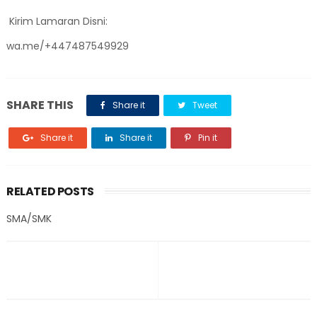
Kirim Lamaran Disni:
wa.me/+447487549929
SHARE THIS
Share it
Tweet
Share it
Share it
Pin it
RELATED POSTS
SMA/SMK