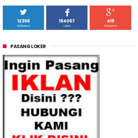
12356
194067
419
Followers
Likes
Followers
PASANG LOKER