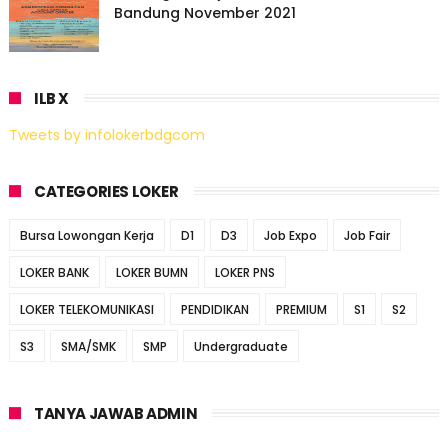
Bandung November 2021
ILB X
Tweets by infolokerbdgcom
CATEGORIES LOKER
Bursa Lowongan Kerja
D1
D3
Job Expo
Job Fair
LOKER BANK
LOKER BUMN
LOKER PNS
LOKER TELEKOMUNIKASI
PENDIDIKAN
PREMIUM
S1
S2
S3
SMA/SMK
SMP
Undergraduate
TANYA JAWAB ADMIN