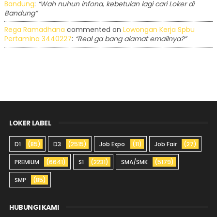
Bandung
:
“Wah nuhun infona, kebetulan lagi cari Loker di
Bandung”
Rega Ramadhana
commented on
Lowongan Kerja Spbu
Pertamina 3440227
:
“Real ga bang alamat emailnya?”
LOKER LABEL
D1
(85)
D3
(2515)
Job Expo
(11)
Job Fair
(27)
PREMIUM
(6641)
S1
(2231)
SMA/SMK
(5179)
SMP
(85)
HUBUNGI KAMI