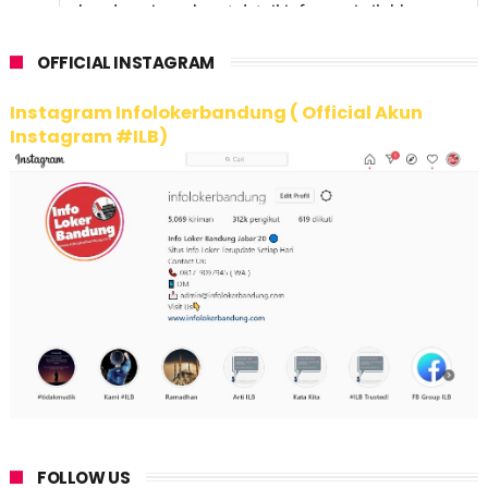
OFFICIAL INSTAGRAM
Instagram Infolokerbandung ( Official Akun
Instagram #ILB)
FOLLOW US