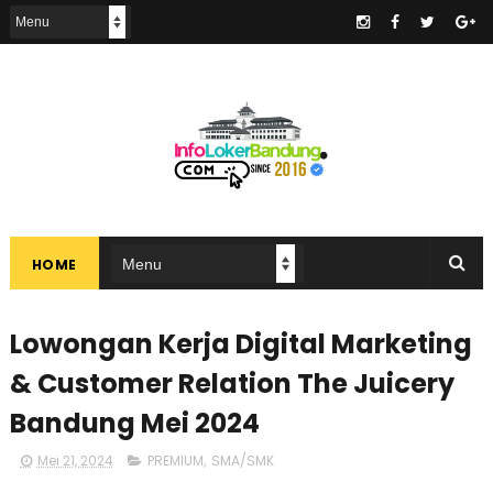
.
HOME
Lowongan Kerja Digital Marketing
& Customer Relation The Juicery
Bandung Mei 2024
Mei 21, 2024
PREMIUM
,
SMA/SMK