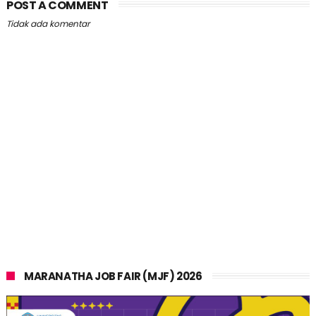
POST A COMMENT
Tidak ada komentar
MARANATHA JOB FAIR (MJF) 2026