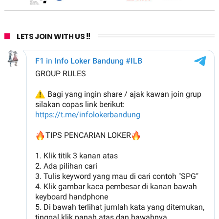
LETS JOIN WITH US !!