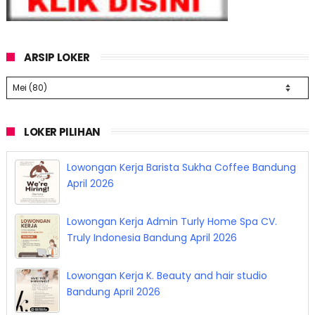
ARSIP LOKER
LOKER PILIHAN
Lowongan Kerja Barista Sukha Coffee Bandung
April 2026
Lowongan Kerja Admin Turly Home Spa CV.
Truly Indonesia Bandung April 2026
Lowongan Kerja K. Beauty and hair studio
Bandung April 2026