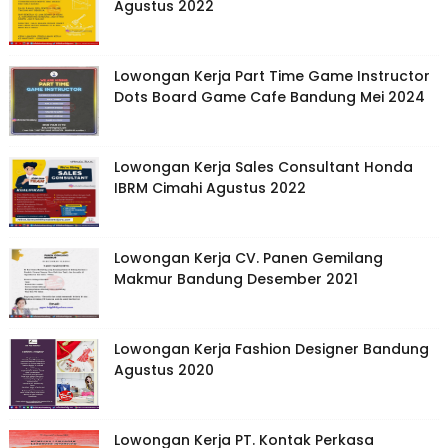
Agustus 2022
Lowongan Kerja Part Time Game Instructor
Dots Board Game Cafe Bandung Mei 2024
Lowongan Kerja Sales Consultant Honda
IBRM Cimahi Agustus 2022
Lowongan Kerja CV. Panen Gemilang
Makmur Bandung Desember 2021
Lowongan Kerja Fashion Designer Bandung
Agustus 2020
Lowongan Kerja PT. Kontak Perkasa