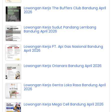
Lowongan Kerja The Buffers Club Bandung April
2026
Lowongan Kerja Sudut Pandang Lembang
Bandung April 2026
Lowongan Kerja PT. Api Gas Nasional Bandung
April 2026
Lowongan Kerja Orianara Bandung April 2026
Lowongan Kerja Genta Loka Rasa Bandung April
2026
Lowongan Kerja Mega Cell Bandung April 2026