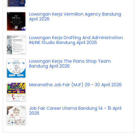
Lowongan Kerja Vermilion Agency Bandung
April 2026
Lowongan Kerja Drafting And Administration
INLINE Studio Bandung April 2026
Lowongan Kerja The Piano Shop Team
Bandung April 2026
Maranatha Job Fair (MJF) 29 - 30 April 2026
Job Fair Career Utama Bandung 14 - 15 April
2026