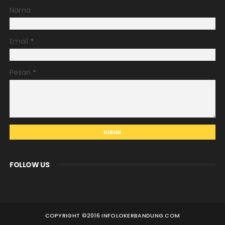
Nama
Email
*
Pesan
*
FOLLOW US
COPYRIGHT ©
2016 INFOLOKERBANDUNG.COM