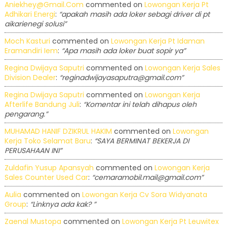
Aniekhey@gmail.com
commented on
Lowongan Kerja Pt
Adhikari Energi
:
“apakah masih ada loker sebagi driver di pt
aikarienegi solusi”
Moch Kasturi
commented on
Lowongan Kerja Pt Idaman
Eramandiri Iem
:
“Apa masih ada loker buat sopir ya”
Regina Dwijaya Saputri
commented on
Lowongan Kerja Sales
Division Dealer
:
“reginadwijayasaputra@gmail.com”
Regina Dwijaya Saputri
commented on
Lowongan Kerja
Afterlife Bandung Juli
:
“Komentar ini telah dihapus oleh
pengarang.”
MUHAMAD HANIF DZIKRUL HAKIM
commented on
Lowongan
Kerja Toko Selamat Baru
:
“SAYA BERMINAT BEKERJA DI
PERUSAHAAN INI”
Zuldafin Yusup Apansyah
commented on
Lowongan Kerja
Sales Counter Used Car
:
“cemaramobil.mail@gmail.com”
Aulia
commented on
Lowongan Kerja Cv Sora Widyanata
Group
:
“Linknya ada kak? ”
Zaenal Mustopa
commented on
Lowongan Kerja Pt Leuwitex