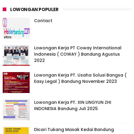
LOWONGAN POPULER
Contact
Lowongan Kerja PT Coway International
Indonesia ( COWAY ) Bandung Agustus
2022
Lowongan Kerja PT. Usaha Solusi Bangsa (
Easy Legal ) Bandung November 2023
Lowongan Kerja PT. XIN LINGYUN ZHI
INDONESIA Bandung Juli 2025
Dicari Tukang Masak Kedai Bandung