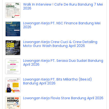
Walk In Interview ! Cafe De Ruru Bandung 7 Mei
2026
Lowongan Kerja PT. NSC Finance Bandung Mei
2026
Lowongan Kerja Crew Cuci & Crew Detailing
Moto Guro Wash Bandung April 2026
Lowongan Kerja PT. Serasa Dua Sudari Bandung
April 2026
Lowongan Kerja PT. Bits Miliartha (Bee.id)
Bandung April 2026
Lowongan Kerja Flovia Store Bandung April 2026