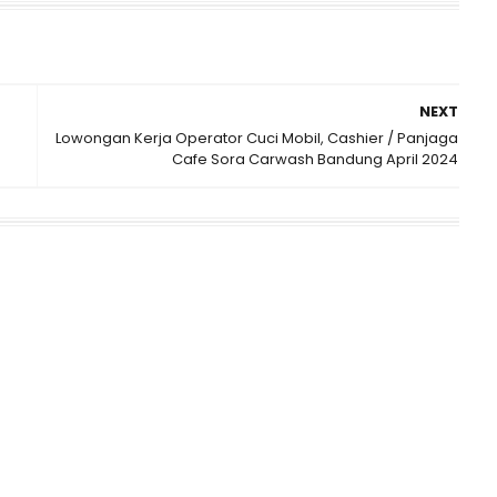
NEXT
Lowongan Kerja Operator Cuci Mobil, Cashier / Panjaga
Cafe Sora Carwash Bandung April 2024