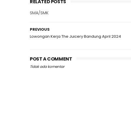
RELATED POSTS
SMA/SMK
PREVIOUS
Lowongan Kerja The Juicery Bandung April 2024
POST A COMMENT
Tidak ada komentar