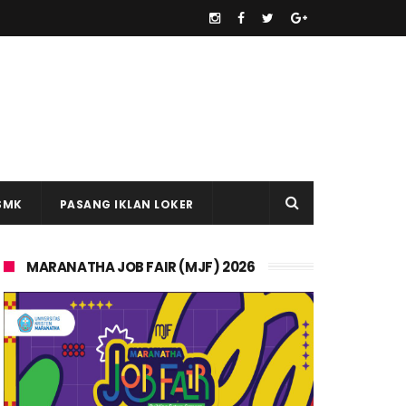
SMK
PASANG IKLAN LOKER
MARANATHA JOB FAIR (MJF) 2026