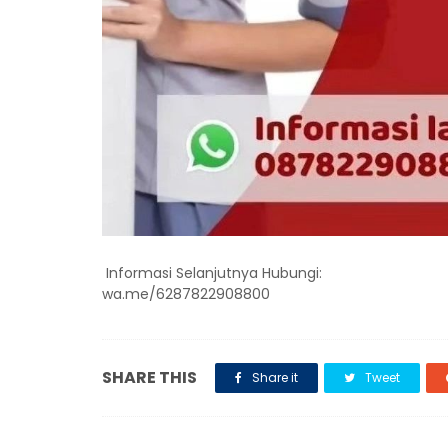
Informasi Selanjutnya Hubungi:
wa.me/6287822908800
SHARE THIS
Share it
Tweet