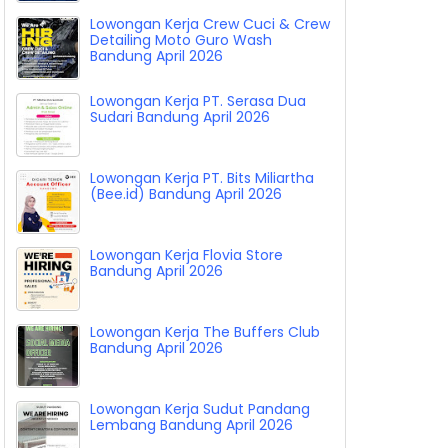
Lowongan Kerja Crew Cuci & Crew
Detailing Moto Guro Wash
Bandung April 2026
Lowongan Kerja PT. Serasa Dua
Sudari Bandung April 2026
Lowongan Kerja PT. Bits Miliartha
(Bee.id) Bandung April 2026
Lowongan Kerja Flovia Store
Bandung April 2026
Lowongan Kerja The Buffers Club
Bandung April 2026
Lowongan Kerja Sudut Pandang
Lembang Bandung April 2026