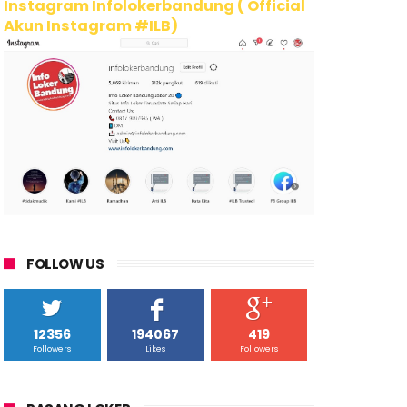
Instagram Infolokerbandung ( Official
Akun Instagram #ILB)
FOLLOW US
12356
194067
419
Followers
Likes
Followers