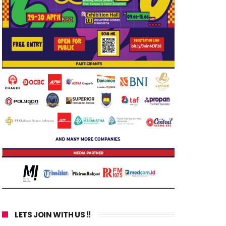
LETS JOIN WITH US !!