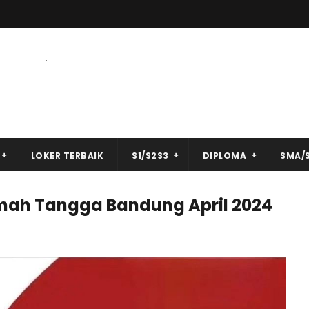
.
LOKER TERBAIK
S1/S2S3
DIPLOMA
SMA/
mah Tangga Bandung April 2024