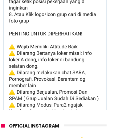
OFFICIAL INSTAGRAM