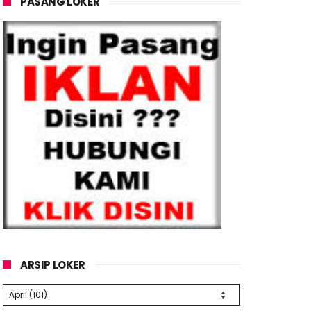
PASANG LOKER
ARSIP LOKER