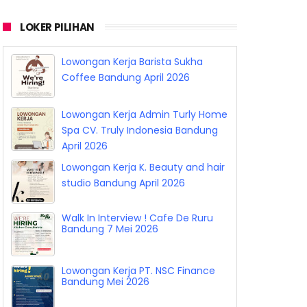
LOKER PILIHAN
Lowongan Kerja Barista Sukha
Coffee Bandung April 2026
Lowongan Kerja Admin Turly Home
Spa CV. Truly Indonesia Bandung
April 2026
Lowongan Kerja K. Beauty and hair
studio Bandung April 2026
Walk In Interview ! Cafe De Ruru
Bandung 7 Mei 2026
Lowongan Kerja PT. NSC Finance
Bandung Mei 2026