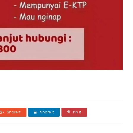
Share it
Share it
Pin it