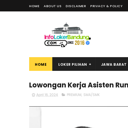
HOME
ABOUT US
DISCLAIMER
PRIVACY & POLICY
HOME
LOKER PILIHAN
JAWA BARAT
Lowongan Kerja Asisten Ru
April 16, 2024
PREMIUM
,
SMA/SMK