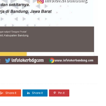
Share it
Share it
Pin it