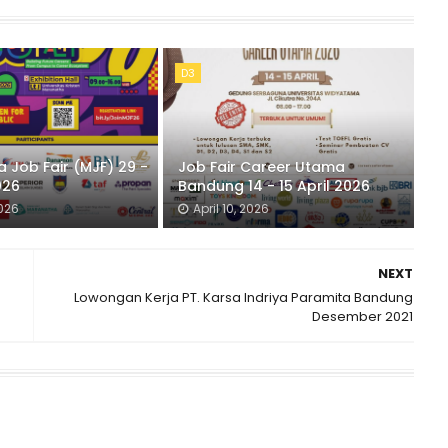
D3
 Job Fair (MJF) 29 -
Job Fair Career Utama
026
Bandung 14 - 15 April 2026
2026
April 10, 2026
NEXT
Lowongan Kerja PT. Karsa Indriya Paramita Bandung
Desember 2021