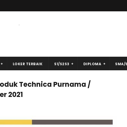
.
LOKER TERBAIK
S1/S2S3
DIPLOMA
SMA/
roduk Technica Purnama /
r 2021