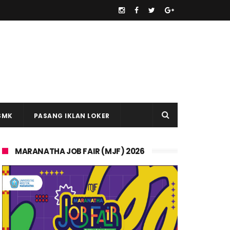
SMK
PASANG IKLAN LOKER
MARANATHA JOB FAIR (MJF) 2026