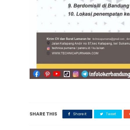
SHARE THIS
Share it
Tweet