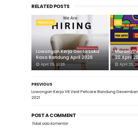
RELATED POSTS
PREMIUM
D3
Lowongan Kerja Genta Loka
Maranatha
Rasa Bandung April 2026
30 April 2
April 26, 2026
April 26, 
PREVIOUS
Lowongan Kerja Vit Vest Petcare Bandung Desember
2021
POST A COMMENT
Tidak ada komentar