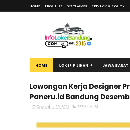
HOME
ABOUT US
DISCLAIMER
PRIVACY & POLICY
HOME
LOKER PILIHAN
JAWA BARAT
Lowongan Kerja Designer P
Paneru.id Bandung Desembe
Desember 20, 2021
PREMIUM
,
S1