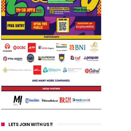
LETS JOIN WITH US !!