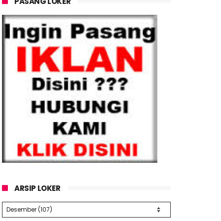
PASANG LOKER
ARSIP LOKER