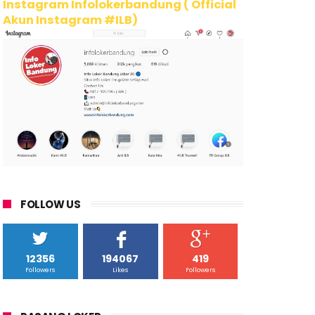
Instagram Infolokerbandung ( Official
Akun Instagram #ILB)
FOLLOW US
12356
194067
419
Followers
Likes
Followers