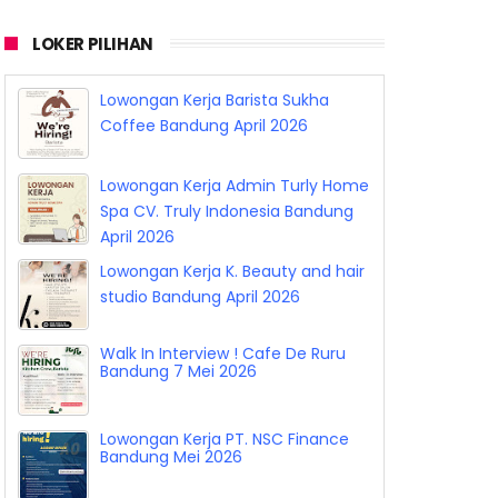
LOKER PILIHAN
Lowongan Kerja Barista Sukha
Coffee Bandung April 2026
Lowongan Kerja Admin Turly Home
Spa CV. Truly Indonesia Bandung
April 2026
Lowongan Kerja K. Beauty and hair
studio Bandung April 2026
Walk In Interview ! Cafe De Ruru
Bandung 7 Mei 2026
Lowongan Kerja PT. NSC Finance
Bandung Mei 2026