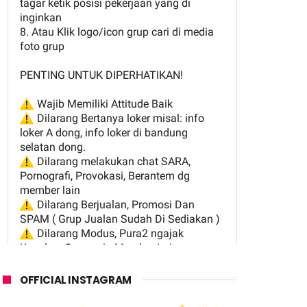
OFFICIAL INSTAGRAM