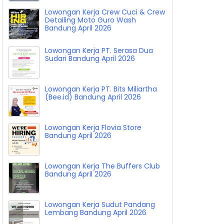
Lowongan Kerja Crew Cuci & Crew
Detailing Moto Guro Wash
Bandung April 2026
Lowongan Kerja PT. Serasa Dua
Sudari Bandung April 2026
Lowongan Kerja PT. Bits Miliartha
(Bee.id) Bandung April 2026
Lowongan Kerja Flovia Store
Bandung April 2026
Lowongan Kerja The Buffers Club
Bandung April 2026
Lowongan Kerja Sudut Pandang
Lembang Bandung April 2026