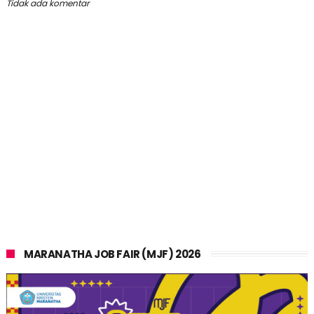
Tidak ada komentar
MARANATHA JOB FAIR (MJF) 2026