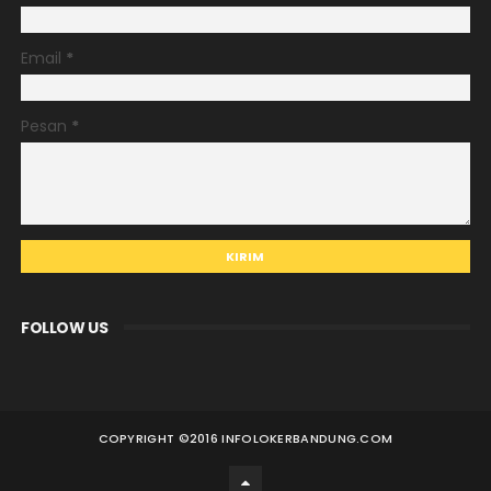
Email
*
Pesan
*
FOLLOW US
COPYRIGHT ©
2016 INFOLOKERBANDUNG.COM