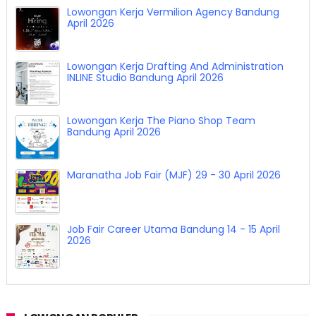
Lowongan Kerja Vermilion Agency Bandung
April 2026
Lowongan Kerja Drafting And Administration
INLINE Studio Bandung April 2026
Lowongan Kerja The Piano Shop Team
Bandung April 2026
Maranatha Job Fair (MJF) 29 - 30 April 2026
Job Fair Career Utama Bandung 14 - 15 April
2026