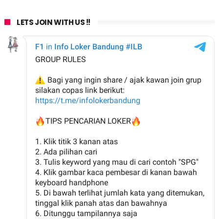
LETS JOIN WITH US !!