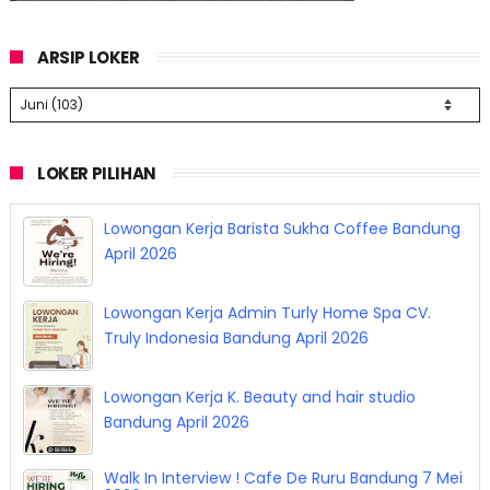
ARSIP LOKER
LOKER PILIHAN
Lowongan Kerja Barista Sukha Coffee Bandung
April 2026
Lowongan Kerja Admin Turly Home Spa CV.
Truly Indonesia Bandung April 2026
Lowongan Kerja K. Beauty and hair studio
Bandung April 2026
Walk In Interview ! Cafe De Ruru Bandung 7 Mei