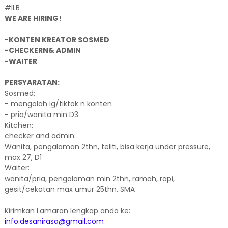
#ILB
WE ARE HIRING!
-KONTEN KREATOR SOSMED
-CHECKERN& ADMIN
-WAITER
PERSYARATAN:
Sosmed:
- mengolah ig/tiktok n konten
- pria/wanita min D3
Kitchen:
checker and admin:
Wanita, pengalaman 2thn, teliti, bisa kerja under pressure,
max 27, D1
Waiter:
wanita/pria, pengalaman min 2thn, ramah, rapi,
gesit/cekatan max umur 25thn, SMA
Kirimkan Lamaran lengkap anda ke:
info.desanirasa@gmail.com