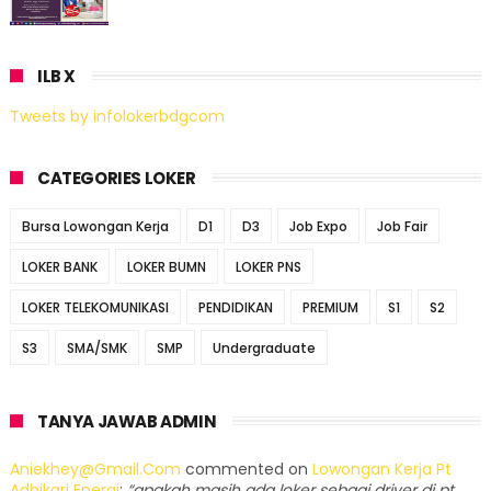
ILB X
Tweets by infolokerbdgcom
CATEGORIES LOKER
Bursa Lowongan Kerja
D1
D3
Job Expo
Job Fair
LOKER BANK
LOKER BUMN
LOKER PNS
LOKER TELEKOMUNIKASI
PENDIDIKAN
PREMIUM
S1
S2
S3
SMA/SMK
SMP
Undergraduate
TANYA JAWAB ADMIN
Aniekhey@gmail.com
commented on
Lowongan Kerja Pt
Adhikari Energi
:
“apakah masih ada loker sebagi driver di pt