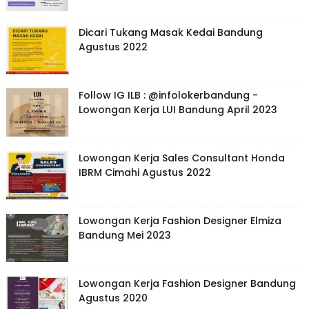
Dicari Tukang Masak Kedai Bandung
Agustus 2022
Follow IG ILB : @infolokerbandung -
Lowongan Kerja LUI Bandung April 2023
Lowongan Kerja Sales Consultant Honda
IBRM Cimahi Agustus 2022
Lowongan Kerja Fashion Designer Elmiza
Bandung Mei 2023
Lowongan Kerja Fashion Designer Bandung
Agustus 2020