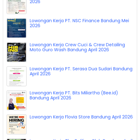
2026
Lowongan Kerja PT. NSC Finance Bandung Mei
2026
Lowongan Kerja Crew Cuci & Crew Detailing
Moto Guro Wash Bandung April 2026
Lowongan Kerja PT. Serasa Dua Sudari Bandung
April 2026
Lowongan Kerja PT. Bits Miliartha (Bee.id)
Bandung April 2026
Lowongan Kerja Flovia Store Bandung April 2026