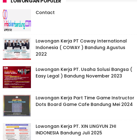
LOWONGAN POPULER
Contact
Lowongan Kerja PT Coway International
Indonesia ( COWAY ) Bandung Agustus
2022
Lowongan Kerja PT. Usaha Solusi Bangsa (
Easy Legal ) Bandung November 2023
Lowongan Kerja Part Time Game Instructor
Dots Board Game Cafe Bandung Mei 2024
Lowongan Kerja PT. XIN LINGYUN ZHI
INDONESIA Bandung Juli 2025