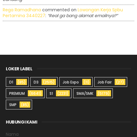
Rega Ramadhana
commented on
Lowongan Kerja Spbu
Pertamina 3440227
:
“Real ga bang alamat emailnya?”
LOKER LABEL
D1
(85)
D3
(2515)
Job Expo
(11)
Job Fair
(27)
PREMIUM
(6641)
S1
(2231)
SMA/SMK
(5179)
SMP
(85)
HUBUNGI KAMI
Nama