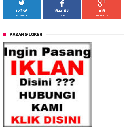
12356
194067
419
Followers
Likes
Followers
PASANG LOKER