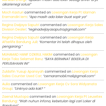
aikarienegi solusi”
Moch Kasturi
commented on
Lowongan Kerja Pt Idaman
Eramandiri Iem
:
“Apa masih ada loker buat sopir ya”
Regina Dwijaya Saputri
commented on
Lowongan Kerja Sales
Division Dealer
:
“reginadwijayasaputra@gmail.com”
Regina Dwijaya Saputri
commented on
Lowongan Kerja
Afterlife Bandung Juli
:
“Komentar ini telah dihapus oleh
pengarang.”
MUHAMAD HANIF DZIKRUL HAKIM
commented on
Lowongan
Kerja Toko Selamat Baru
:
“SAYA BERMINAT BEKERJA DI
PERUSAHAAN INI”
Zuldafin Yusup Apansyah
commented on
Lowongan Kerja
Sales Counter Used Car
:
“cemaramobil.mail@gmail.com”
Aulia
commented on
Lowongan Kerja Cv Sora Widyanata
Group
:
“Linknya ada kak? ”
Zaenal Mustopa
commented on
Lowongan Kerja Pt Leuwitex
Bandung
:
“Wah nuhun infona, kebetulan lagi cari Loker di
Bandung”