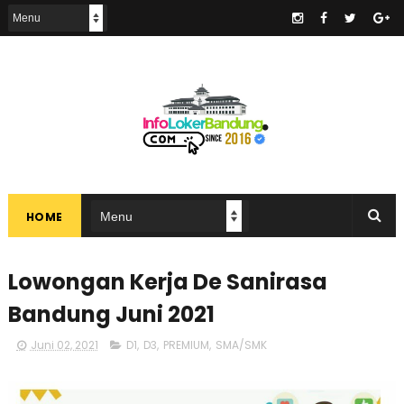
.
HOME
Lowongan Kerja De Sanirasa
Bandung Juni 2021
Juni 02, 2021
D1
,
D3
,
PREMIUM
,
SMA/SMK