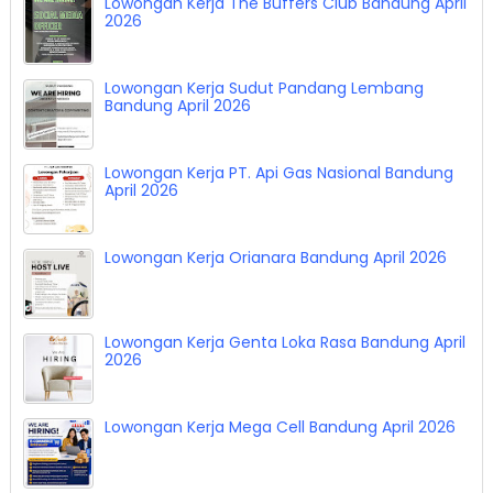
Lowongan Kerja The Buffers Club Bandung April
2026
Lowongan Kerja Sudut Pandang Lembang
Bandung April 2026
Lowongan Kerja PT. Api Gas Nasional Bandung
April 2026
Lowongan Kerja Orianara Bandung April 2026
Lowongan Kerja Genta Loka Rasa Bandung April
2026
Lowongan Kerja Mega Cell Bandung April 2026