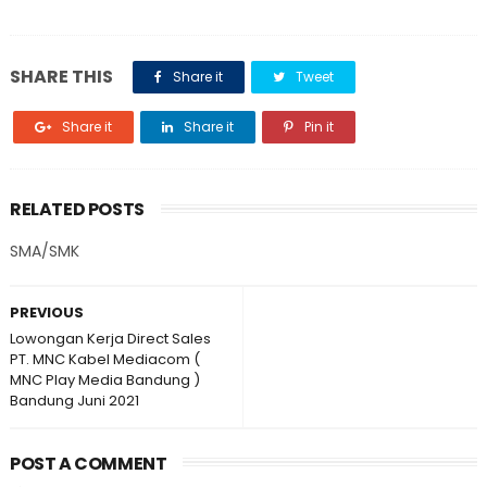
SHARE THIS
Share it
Tweet
Share it
Share it
Pin it
RELATED POSTS
SMA/SMK
PREVIOUS
Lowongan Kerja Direct Sales
PT. MNC Kabel Mediacom (
MNC Play Media Bandung )
Bandung Juni 2021
POST A COMMENT