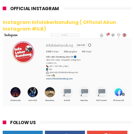
OFFICIAL INSTAGRAM
Instagram Infolokerbandung ( Official Akun
Instagram #ILB)
FOLLOW US