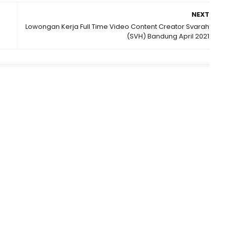
NEXT
Lowongan Kerja Full Time Video Content Creator Svarah
(SVH) Bandung April 2021