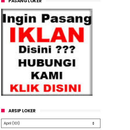
PASANG LOKER
ARSIP LOKER