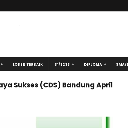
.
LOKER TERBAIK
S1/S2S3
DIPLOMA
SMA/
aya Sukses (CDS) Bandung April