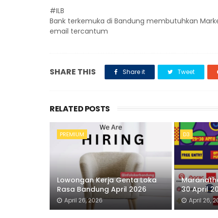
#ILB
Bank terkemuka di Bandung membutuhkan Marketing
email tercantum
SHARE THIS
Share it
Tweet
RELATED POSTS
PREMIUM
D3
Lowongan Kerja Genta Loka
Maranatha
Rasa Bandung April 2026
30 April 2
April 26, 2026
April 26, 