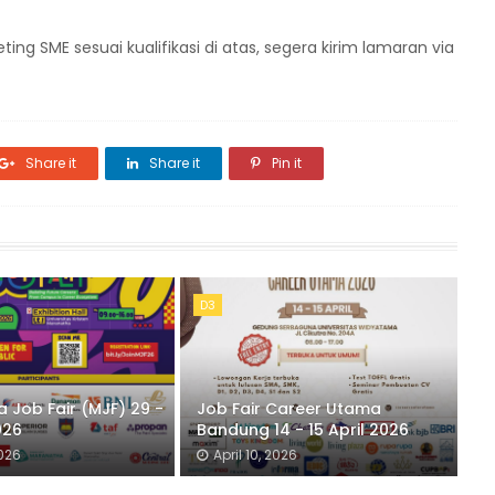
 SME sesuai kualifikasi di atas, segera kirim lamaran via
Share it
Share it
Pin it
D3
 Job Fair (MJF) 29 -
Job Fair Career Utama
026
Bandung 14 - 15 April 2026
2026
April 10, 2026