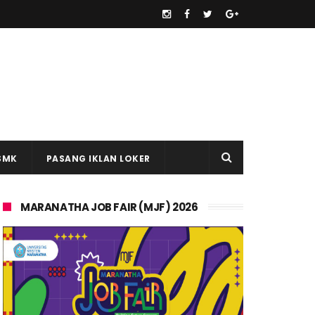
SMK
PASANG IKLAN LOKER
MARANATHA JOB FAIR (MJF) 2026