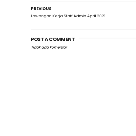
PREVIOUS
Lowongan Kerja Staff Admin April 2021
POST A COMMENT
Tidak ada komentar