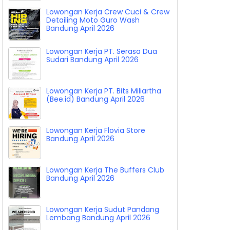
Lowongan Kerja Crew Cuci & Crew
Detailing Moto Guro Wash
Bandung April 2026
Lowongan Kerja PT. Serasa Dua
Sudari Bandung April 2026
Lowongan Kerja PT. Bits Miliartha
(Bee.id) Bandung April 2026
Lowongan Kerja Flovia Store
Bandung April 2026
Lowongan Kerja The Buffers Club
Bandung April 2026
Lowongan Kerja Sudut Pandang
Lembang Bandung April 2026