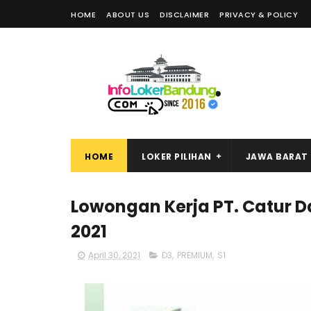
HOME
ABOUT US
DISCLAIMER
PRIVACY & POLICY
HOME
LOKER PILIHAN
JAWA BARAT
Lowongan Kerja PT. Catur D
2021
April 30, 2021
D3
,
PREMIUM
,
S1