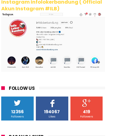
Instagram Infolokerbandung ( Official
Akun Instagram #ILB)
FOLLOW US
12356
194067
419
Followers
Likes
Followers