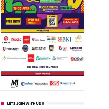
LETS JOIN WITH US !!