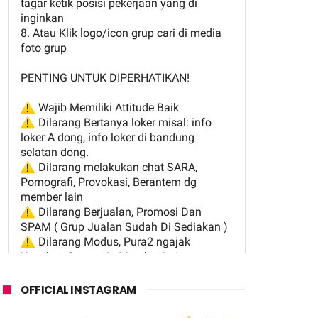
OFFICIAL INSTAGRAM