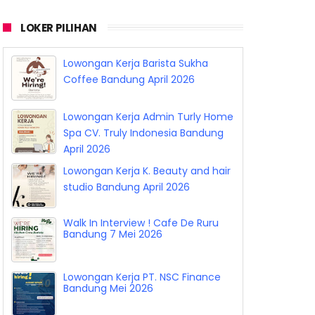
LOKER PILIHAN
Lowongan Kerja Barista Sukha
Coffee Bandung April 2026
Lowongan Kerja Admin Turly Home
Spa CV. Truly Indonesia Bandung
April 2026
Lowongan Kerja K. Beauty and hair
studio Bandung April 2026
Walk In Interview ! Cafe De Ruru
Bandung 7 Mei 2026
Lowongan Kerja PT. NSC Finance
Bandung Mei 2026