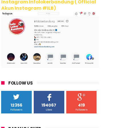
Instagram Infolokerbandung ( Official
Akun Instagram #ILB)
FOLLOW US
12356
194067
419
Followers
Likes
Followers