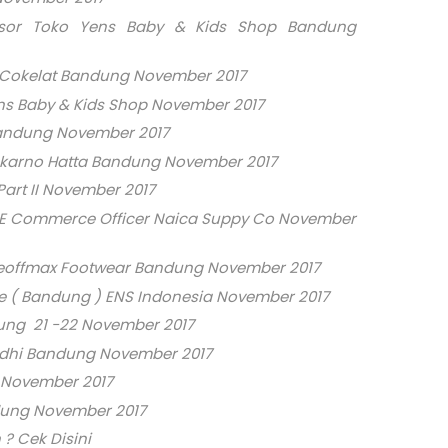
isor Toko Yens Baby & Kids Shop Bandung
E Cokelat Bandung November 2017
ens Baby & Kids Shop November 2017
Bandung November 2017
karno Hatta Bandung November 2017
art II November 2017
 E Commerce Officer Naica Suppy Co November
eoffmax Footwear Bandung November 2017
 ( Bandung ) ENS Indonesia November 2017
ung 21 -22 November 2017
udhi Bandung November 2017
 November 2017
ung November 2017
? Cek Disini