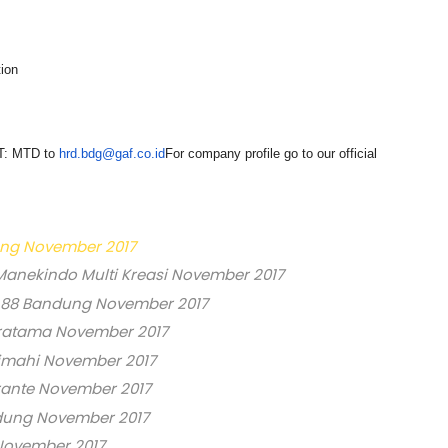
ion
CT: MTD to
hrd.bdg@gaf.co.id
For company profile go to our official
ung November 2017
Manekindo Multi Kreasi November 2017
 88 Bandung November 2017
ratama November 2017
imahi November 2017
rante November 2017
ndung November 2017
November 2017