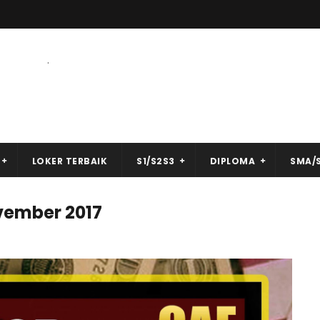
.
LOKER TERBAIK
S1/S2S3
DIPLOMA
SMA/
vember 2017