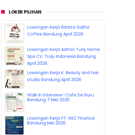
LOKER PILIHAN
Lowongan Kerja Barista Sukha
Coffee Bandung April 2026
Lowongan Kerja Admin Turly Home
Spa CV. Truly Indonesia Bandung
April 2026
Lowongan Kerja K. Beauty and hair
studio Bandung April 2026
Walk In Interview ! Cafe De Ruru
Bandung 7 Mei 2026
Lowongan Kerja PT. NSC Finance
Bandung Mei 2026