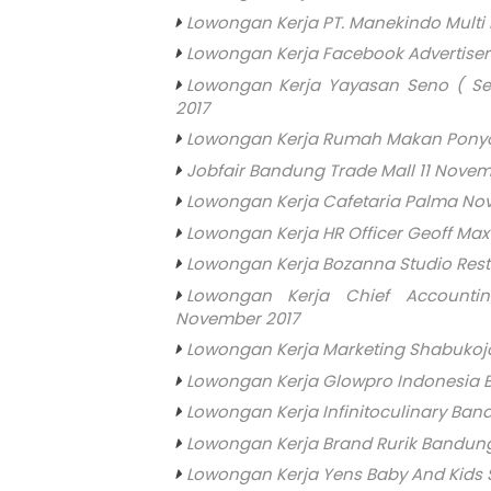
Lowongan Kerja PT. Manekindo Multi
Lowongan Kerja Facebook Advertise
Lowongan Kerja Yayasan Seno ( Se
2017
Lowongan Kerja Rumah Makan Pony
Jobfair Bandung Trade Mall 11 Novem
Lowongan Kerja Cafetaria Palma No
Lowongan Kerja HR Officer Geoff Ma
Lowongan Kerja Bozanna Studio Res
Lowongan Kerja Chief Accounti
November 2017
Lowongan Kerja Marketing Shabukoj
Lowongan Kerja Glowpro Indonesia
Lowongan Kerja Infinitoculinary Ba
Lowongan Kerja Brand Rurik Bandun
Lowongan Kerja Yens Baby And Kids