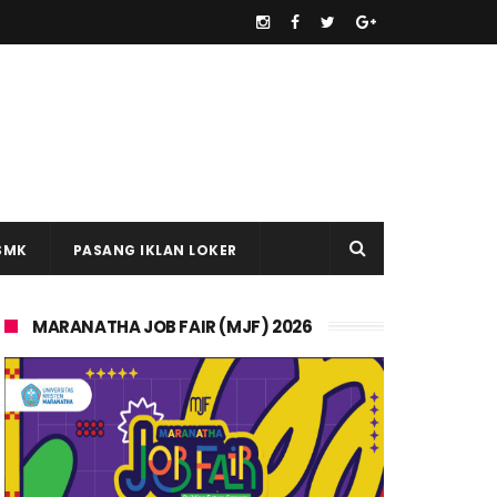
SMK
PASANG IKLAN LOKER
MARANATHA JOB FAIR (MJF) 2026