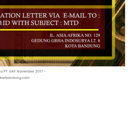
a PT. GAF November 2017 -
lokerbandung.com