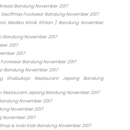
 Kreasi Bandung November 2017
r Geoffmax Footwear Bandung November 2017
no Medika Klinik Khitan ) Bandung November
o Bandung November 2017
ber 2017
vember 2017
x Footwear Bandung November 2017
to Bandung November 2017
ng Shabukojo Restaurant Jepang Bandung
o Restaurant Jepang Bandung November 2017
 Bandung November 2017
ndung November 2017
g November 2017
 Shop & Indo Kids Bandung November 2017