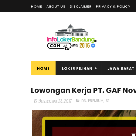
HOME
ABOUT US
DISCLAIMER
PRIVACY & POLICY
HOME
LOKER PILIHAN
JAWA BARAT
Lowongan Kerja PT. GAF No
November 23, 2017
D3
,
PREMIUM
,
S1