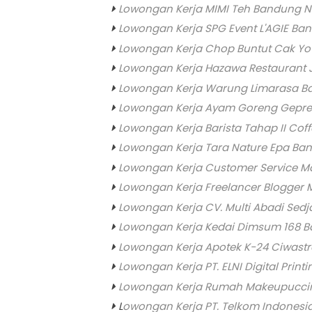
Lowongan Kerja MIMI Teh Bandung N
Lowongan Kerja SPG Event L'AGIE Ba
Lowongan Kerja Chop Buntut Cak Yo (
Lowongan Kerja Hazawa Restaurant
Lowongan Kerja Warung Limarasa B
Lowongan Kerja Ayam Goreng Gepre
Lowongan Kerja Barista Tahap II Co
Lowongan Kerja Tara Nature Epa Ba
Lowongan Kerja Customer Service M
Lowongan Kerja Freelancer Blogger
Lowongan Kerja CV. Multi Abadi Sedj
Lowongan Kerja Kedai Dimsum 168 
Lowongan Kerja Apotek K-24 Ciwast
Lowongan Kerja PT. ELNI Digital Prin
Lowongan Kerja Rumah Makeupucci
L
owongan Kerja PT. Telkom Indonesi