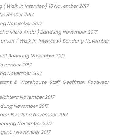
( Walk In Interview) 15 November 2017
 November 2017
ng November 2017
saha Mikro Anda ) Bandung November 2017
numan ( Walk In Interview) Bandung November
ment Bandung November 2017
November 2017
ung November 2017
stant & Warehouse Staff Geoffmax Footwear
ejahtera November 2017
ndung November 2017
eator Bandung November 2017
andung November 2017
 Agency November 2017