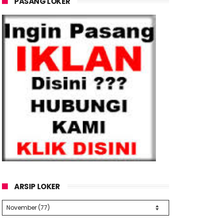
PASANG LOKER
ARSIP LOKER