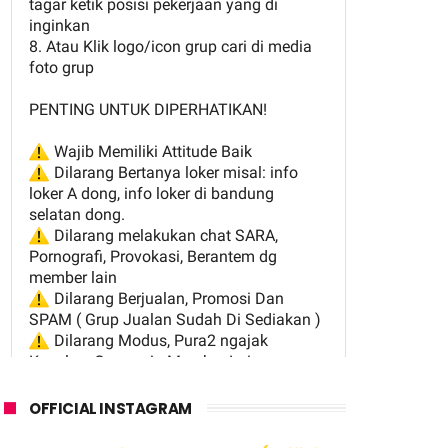
OFFICIAL INSTAGRAM