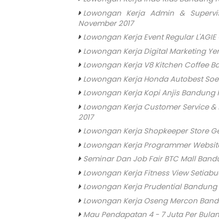
Lowongan Kerja Admin & Superv
November 2017
Lowongan Kerja Event Regular L'AGI
Lowongan Kerja Digital Marketing Y
Lowongan Kerja V8 Kitchen Coffee 
Lowongan Kerja Honda Autobest Soe
Lowongan Kerja Kopi Anjis Bandung P
Lowongan Kerja Customer Service &
2017
Lowongan Kerja Shopkeeper Store G
Lowongan Kerja Programmer Website
Seminar Dan Job Fair BTC Mall Band
Lowongan Kerja Fitness View Setiab
Lowongan Kerja Prudential Bandung
Lowongan Kerja Oseng Mercon Band
Mau Pendapatan 4 - 7 Juta Per Bulan 