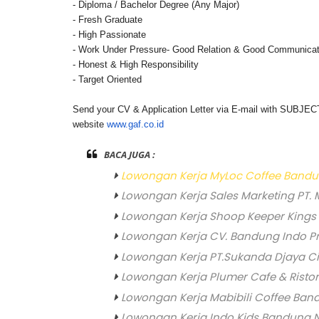
- Diploma / Bachelor Degree (Any Major)
- Fresh Graduate
- High Passionate
- Work Under Pressure
- Good Relation & Good Communicat
- Honest & High Responsibility
- Target Oriented
Send your CV & Application Letter via E-mail with SUBJE
website
www.gaf.co.id
BACA JUGA :
Lowongan Kerja MyLoc Coffee Band
Lowongan Kerja Sales Marketing PT. 
Lowongan Kerja Shoop Keeper Kings
Lowongan Kerja CV. Bandung Indo P
Lowongan Kerja PT.Sukanda Djaya C
Lowongan Kerja Plumer Cafe & Risto
Lowongan Kerja Mabibili Coffee Ba
Lowongan Kerja Indo Kids Bandung 