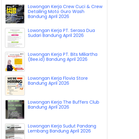
Lowongan Kerja Crew Cuci & Crew
Detailing Moto Guro Wash
Bandung April 2026
Lowongan Kerja PT. Serasa Dua
Sudari Bandung April 2026
Lowongan Kerja PT. Bits Miliartha
(Bee.id) Bandung April 2026
Lowongan Kerja Flovia Store
Bandung April 2026
Lowongan Kerja The Buffers Club
Bandung April 2026
Lowongan Kerja Sudut Pandang
Lembang Bandung April 2026