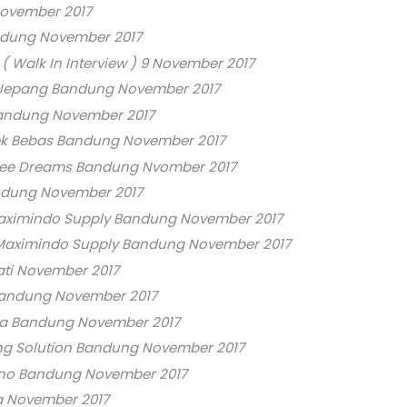
ovember 2017
ndung November 2017
 Walk In Interview ) 9 November 2017
 Jepang Bandung November 2017
andung November 2017
k Bebas Bandung November 2017
ffee Dreams Bandung Nvomber 2017
ndung November 2017
aximindo Supply Bandung November 2017
 Maximindo Supply Bandung November 2017
ati November 2017
Bandung November 2017
ra Bandung November 2017
ting Solution Bandung November 2017
no Bandung November 2017
a November 2017