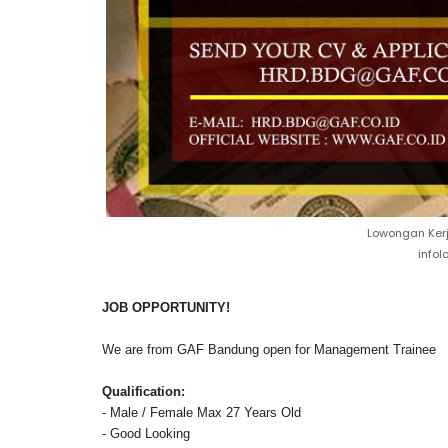
Lowongan Kerj
info
JOB OPPORTUNITY!
We are from GAF Bandung open for Management Trainee
Qualification:
- Male / Female Max 27 Years Old
- Good Looking