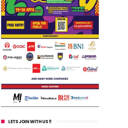
LETS JOIN WITH US !!