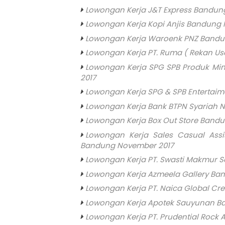
Lowongan Kerja J&T Express Bandung 
Lowongan Kerja Kopi Anjis Bandung
Lowongan Kerja Waroenk PNZ Bandu
Lowongan Kerja PT. Ruma ( Rekan U
Lowongan Kerja SPG SPB Produk Mi
2017
Lowongan Kerja SPG & SPB Entertai
Lowongan Kerja Bank BTPN Syariah 
Lowongan Kerja Box Out Store Band
Lowongan Kerja Sales Casual Assi
Bandung November 2017
Lowongan Kerja PT. Swasti Makmur S
Lowongan Kerja Azmeela Gallery Ba
Lowongan Kerja PT. Naica Global Cr
Lowongan Kerja Apotek Sauyunan B
Lowongan Kerja PT. Prudential Rock